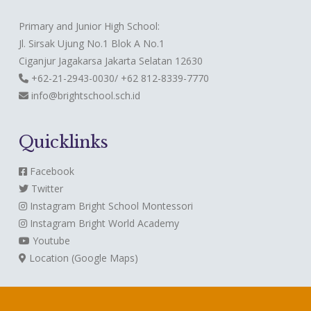
Primary and Junior High School:
Jl. Sirsak Ujung No.1 Blok A No.1
Ciganjur Jagakarsa Jakarta Selatan 12630
+62-21-2943-0030/ +62 812-8339-7770
info@brightschool.sch.id
Quicklinks
Facebook
Twitter
Instagram
Bright School Montessori
Instagram
Bright World Academy
Youtube
Location (Google Maps)