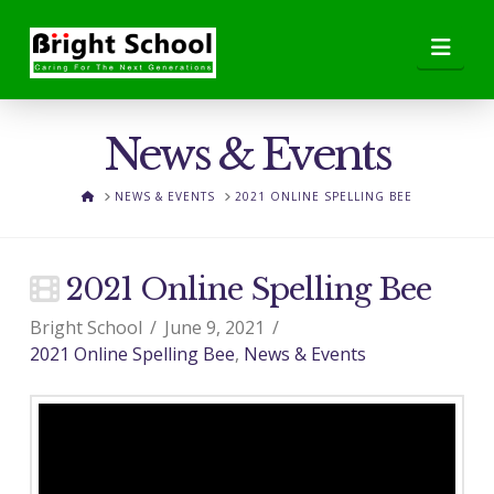
Nav
News & Events
HOME
NEWS & EVENTS
2021 ONLINE SPELLING BEE
2021 Online Spelling Bee
Bright School
June 9, 2021
2021 Online Spelling Bee
,
News & Events