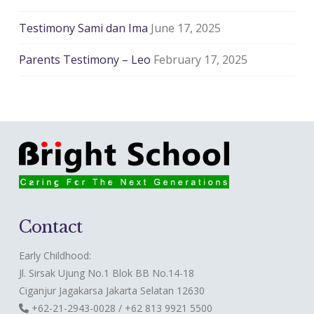
Testimony Sami dan Ima
June 17, 2025
Parents Testimony – Leo
February 17, 2025
Contact
Early Childhood:
Jl. Sirsak Ujung No.1 Blok BB No.14-18
Ciganjur Jagakarsa Jakarta Selatan 12630
+62-21-2943-0028 / +62 813 9921 5500