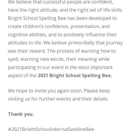
We believe that successful people are confident,
have the right attitude, and the right set of life skills.
Bright School Spelling Bee has been developed to
create children’s confidence, presentation, and
cognitive abilities, and to positively influence their
attitudes to life. We believe primordially that journey
was their reward. The process of learning how to
spell, learning new words, their meaning while
participating in our event is the most important
aspect of the
2021 Bright School Spelling Bee.
We hope to invite you again soon. Please keep
visiting us for further events and their details.
Thank you.
#2021BrightSchoolInternalSpellingBee