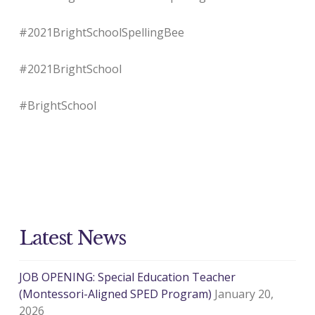
#2021BrightSchoolSpellingBee
#2021BrightSchool
#BrightSchool
Latest News
JOB OPENING: Special Education Teacher
(Montessori-Aligned SPED Program)
January 20,
2026