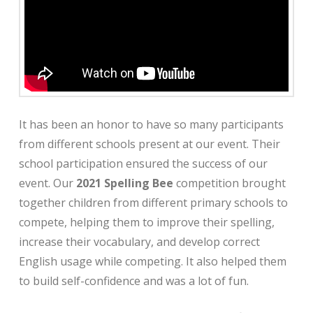
It has been an honor to have
so many participants
from different schools present at our event. Their
school participation ensured the success of our
event. Our
2021
Spelling Bee
competition brought
together children from different primary schools to
compete, helping them to improve their spelling,
increase their vocabulary, and develop correct
English usage while competing. It also helped them
to build self-confidence and was a lot of fun.