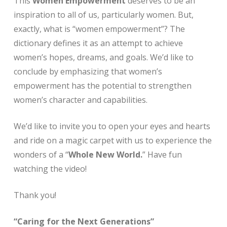
This
Women Empowerment
deserves to be an
inspiration to all of us, particularly women. But,
exactly, what is “women empowerment”? The
dictionary defines it as an attempt to achieve
women’s hopes, dreams, and goals. We’d like to
conclude by emphasizing that women’s
empowerment has the potential to strengthen
women’s character and capabilities.
We’d like to invite you to open your eyes and hearts
and ride on a magic carpet with us to experience the
wonders of a “
Whole New World.
” Have fun
watching the video!
Thank you!
“Caring for the Next Generations”