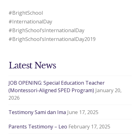
#BrightSchool
#InternationalDay
#BrighSchool’sInternationalDay
#BrighSchool’sInternationalDay2019
Latest News
JOB OPENING: Special Education Teacher
(Montessori-Aligned SPED Program)
January 20,
2026
Testimony Sami dan Ima
June 17, 2025
Parents Testimony – Leo
February 17, 2025