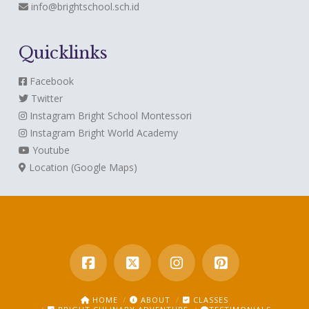
info@brightschool.sch.id
Quicklinks
Facebook
Twitter
Instagram
Bright School Montessori
Instagram
Bright World Academy
Youtube
Location (Google Maps)
HOME
ABOUT
CLASSES