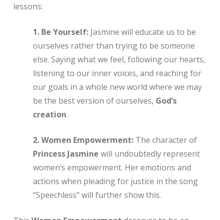
lessons:
1. Be Yourself:
Jasmine will educate us to be
ourselves rather than trying to be someone
else. Saying what we feel, following our hearts,
listening to our inner voices, and reaching for
our goals in a whole new world where we may
be the best version of ourselves,
God’s
creation
.
2. Women Empowerment:
The character of
Princess Jasmine
will undoubtedly represent
women’s empowerment. Her emotions and
actions when pleading for justice in the song
“Speechless” will further show this.