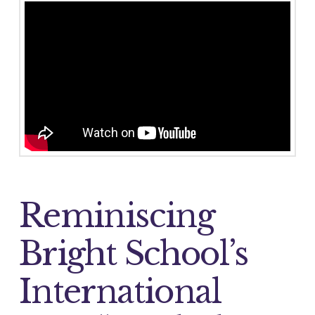
Reminiscing
Bright School’s
International