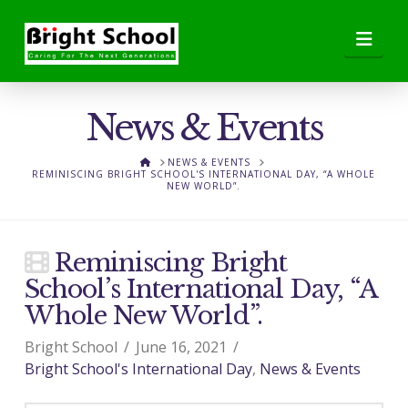
Nav
News & Events
HOME
NEWS & EVENTS
REMINISCING BRIGHT SCHOOL'S INTERNATIONAL DAY, “A WHOLE
NEW WORLD”.
Reminiscing Bright
School’s International Day, “A
Whole New World”.
Bright School
June 16, 2021
Bright School's International Day
,
News & Events