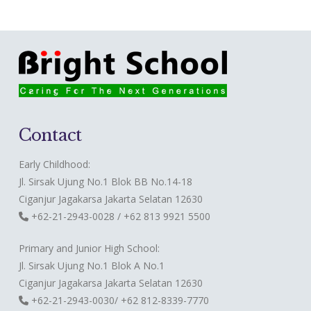
Contact
Early Childhood:
Jl. Sirsak Ujung No.1 Blok BB No.14-18
Ciganjur Jagakarsa Jakarta Selatan 12630
+62-21-2943-0028 / +62 813 9921 5500
Primary and Junior High School:
Jl. Sirsak Ujung No.1 Blok A No.1
Ciganjur Jagakarsa Jakarta Selatan 12630
+62-21-2943-0030/ +62 812-8339-7770