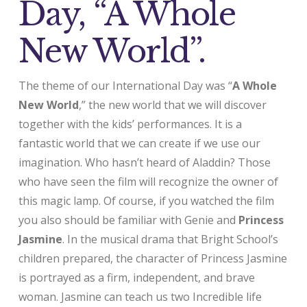
Day, “A Whole
New World”.
The theme of our International Day was “
A Whole
New World
,” the new world that we will discover
together with the kids’ performances. It is a
fantastic world that we can create if we use our
imagination. Who hasn’t heard of Aladdin? Those
who have seen the film will recognize the owner of
this magic lamp. Of course, if you watched the film
you also should be familiar with Genie and
Princess
Jasmine
. In the musical drama that Bright School’s
children prepared, the character of Princess Jasmine
is portrayed as a firm, independent, and brave
woman. Jasmine can teach us two Incredible life