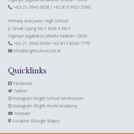
+62-21-2943-0028 / +62 813 9921 5500
Primary and Junior High School:
Jl. Sirsak Ujung No.1 Blok A No.1
Ciganjur Jagakarsa Jakarta Selatan 12630
+62-21-2943-0030/ +62 812-8339-7770
info@brightschool.sch.id
Quicklinks
Facebook
Twitter
Instagram
Bright School Montessori
Instagram
Bright World Academy
Youtube
Location (Google Maps)