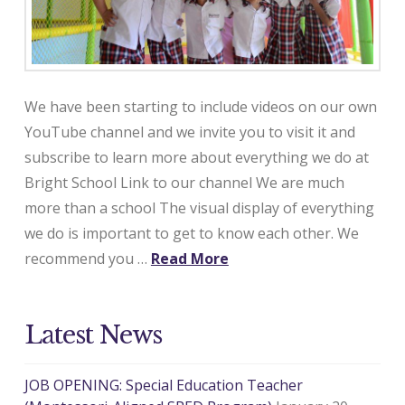
We have been starting to include videos on our own
YouTube channel and we invite you to visit it and
subscribe to learn more about everything we do at
Bright School Link to our channel We are much
more than a school The visual display of everything
we do is important to get to know each other. We
recommend you …
Read More
Latest News
JOB OPENING: Special Education Teacher