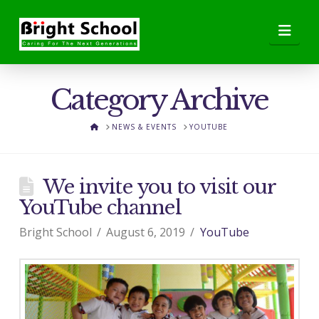
Nav
Category Archive
HOME
NEWS & EVENTS
YOUTUBE
We invite you to visit our
YouTube channel
Bright School
August 6, 2019
YouTube