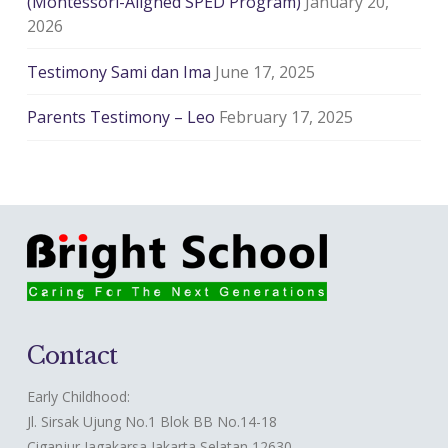
(Montessori-Aligned SPED Program)
January 20,
2026
Testimony Sami dan Ima
June 17, 2025
Parents Testimony – Leo
February 17, 2025
Contact
Early Childhood:
Jl. Sirsak Ujung No.1 Blok BB No.14-18
Ciganjur Jagakarsa Jakarta Selatan 12630