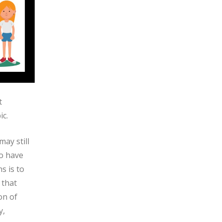
t
ic.
ay still
ho have
s is to
 that
on of
y,