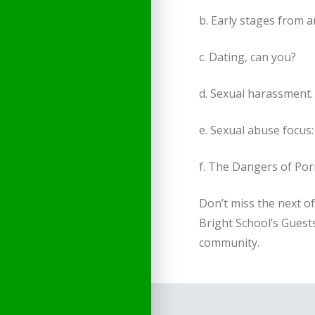
b. Early stages from 
c. Dating, can you?
d. Sexual harassment.
e. Sexual abuse focus:
f. The Dangers of Po
Don’t miss the next o
Bright School’s Guests
community.