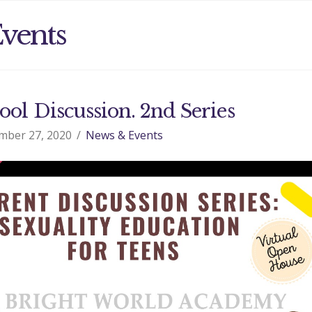
vents
ool Discussion. 2nd Series
mber 27, 2020
News & Events