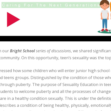
in our
Bright School
series of discussions
, we shared significan
ommunity. On this opportunity, teen’s sexuality was the top
essed how some children who will enter junior high school m
nd teens groups. Distinguished by the condition of those w
through puberty. The purpose of Sexuality Education in teen
tudents to welcome puberty and all the processes of change
are in a healthy condition sexually. This is under the definiti
escribes a condition of being healthy, physically, emotionall