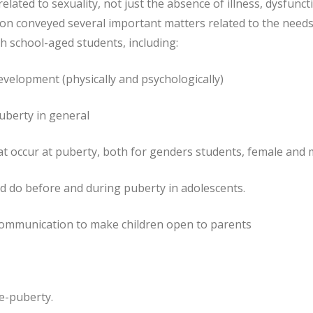
related to sexuality, not just the absence of illness, dysfunct
sion conveyed several important matters related to the needs
h school-aged students, including:
 development (physically and psychologically)
uberty in general
at occur at puberty, both for genders students, female and 
d do before and during puberty in adolescents.
e communication to make children open to parents
re-puberty.