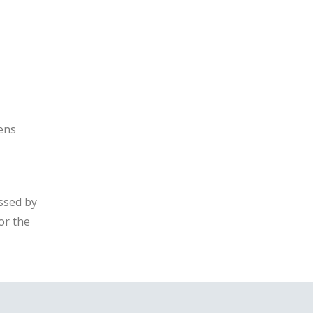
eens
ssed by
or the