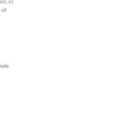
ion, or
 of
male.