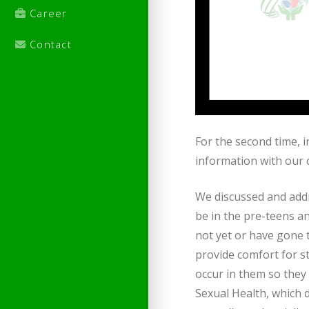
Career
Contact
For the second time, 
information with our c
We discussed and addr
be in the pre-teens a
not yet or have gone 
provide comfort for s
occur in them so they 
Sexual Health, which d