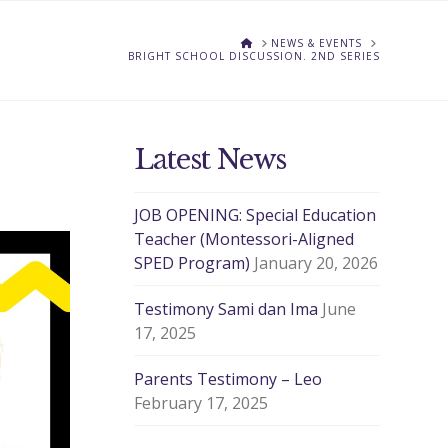
HOME
NEWS & EVENTS
BRIGHT SCHOOL DISCUSSION. 2ND SERIES
Latest News
JOB OPENING: Special Education
Teacher (Montessori-Aligned
SPED Program)
January 20, 2026
Testimony Sami dan Ima
June
17, 2025
Parents Testimony – Leo
February 17, 2025