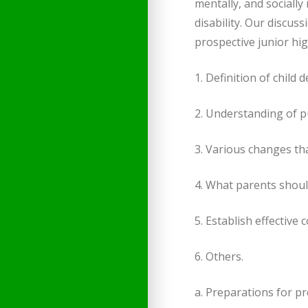
mentally, and socially 
disability. Our discus
prospective junior hig
1. Definition of child
2. Understanding of p
3. Various changes th
4. What parents shoul
5. Establish effectiv
6. Others.
a. Preparations for p