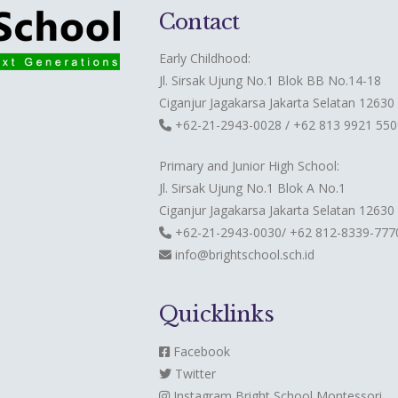
Contact
Early Childhood:
Jl. Sirsak Ujung No.1 Blok BB No.14-18
Ciganjur Jagakarsa Jakarta Selatan 12630
+62-21-2943-0028 / +62 813 9921 550
Primary and Junior High School:
Jl. Sirsak Ujung No.1 Blok A No.1
Ciganjur Jagakarsa Jakarta Selatan 12630
+62-21-2943-0030/ +62 812-8339-777
info@brightschool.sch.id
Quicklinks
Facebook
Twitter
Instagram
Bright School Montessori