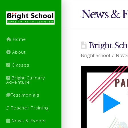
News & E
Home
Bright Sch
About
Bright School
Nove
Classes
Bright Culinary
Adventure
Testimonials
Teacher Training
News & Events