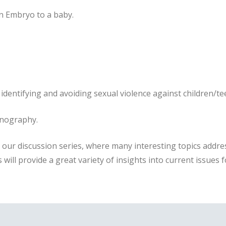
an Embryo to a baby.
 identifying and avoiding sexual violence against children/t
rnography.
f our discussion series, where many interesting topics addre
 will provide a great variety of insights into current issues f