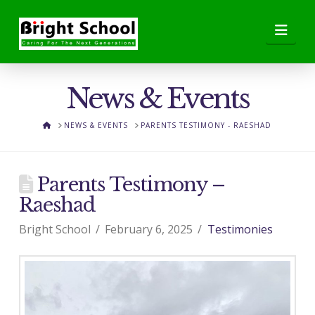
Nav
News & Events
HOME
NEWS & EVENTS
PARENTS TESTIMONY - RAESHAD
Parents Testimony –
Raeshad
Bright School
February 6, 2025
Testimonies