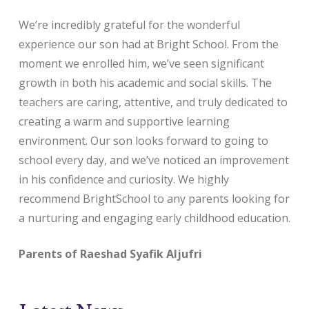
We’re incredibly grateful for the wonderful
experience our son had at Bright School. From the
moment we enrolled him, we’ve seen significant
growth in both his academic and social skills. The
teachers are caring, attentive, and truly dedicated to
creating a warm and supportive learning
environment. Our son looks forward to going to
school every day, and we’ve noticed an improvement
in his confidence and curiosity. We highly
recommend BrightSchool to any parents looking for
a nurturing and engaging early childhood education.
Parents of Raeshad Syafik Aljufri