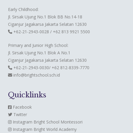
Early Childhood:
Jl. Sirsak Ujung No.1 Blok BB No.14-18
Ciganjur Jagakarsa Jakarta Selatan 12630
+62-21-2943-0028 / +62 813 9921 5500
Primary and Junior High School:
Jl. Sirsak Ujung No.1 Blok A No.1
Ciganjur Jagakarsa Jakarta Selatan 12630
+62-21-2943-0030/ +62 812-8339-7770
info@brightschool.sch.id
Quicklinks
Facebook
Twitter
Instagram
Bright School Montessori
Instagram
Bright World Academy