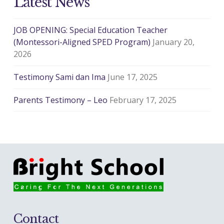
Latest News
JOB OPENING: Special Education Teacher
(Montessori-Aligned SPED Program)
January 20,
2026
Testimony Sami dan Ima
June 17, 2025
Parents Testimony – Leo
February 17, 2025
Contact