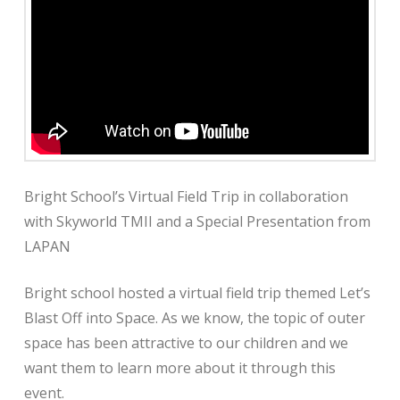
Bright School’s Virtual Field Trip in collaboration
with Skyworld TMII and a Special Presentation from
LAPAN
Bright school hosted a virtual field trip themed Let’s
Blast Off into Space. As we know, the topic of outer
space has been attractive to our children and we
want them to learn more about it through this
event.