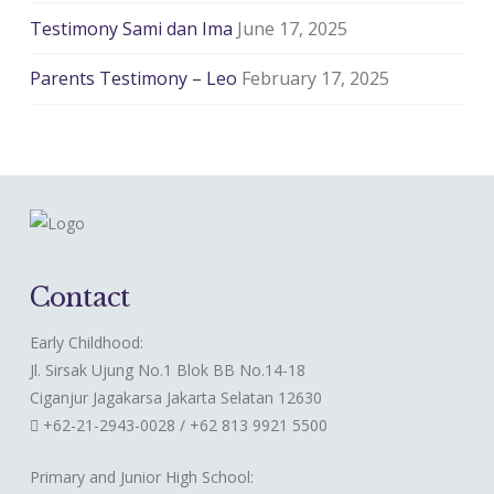
Testimony Sami dan Ima
June 17, 2025
Parents Testimony – Leo
February 17, 2025
Contact
Early Childhood:
Jl. Sirsak Ujung No.1 Blok BB No.14-18
Ciganjur Jagakarsa Jakarta Selatan 12630
+62-21-2943-0028 / +62 813 9921 5500
Primary and Junior High School: