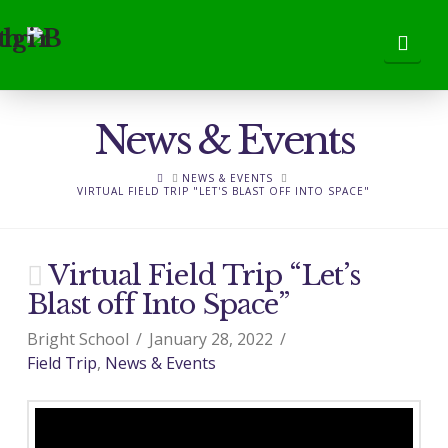
Nav
News & Events
HOME
NEWS & EVENTS
VIRTUAL FIELD TRIP "LET'S BLAST OFF INTO SPACE"
Virtual Field Trip “Let’s
Blast off Into Space”
Bright School
January 28, 2022
Field Trip
,
News & Events