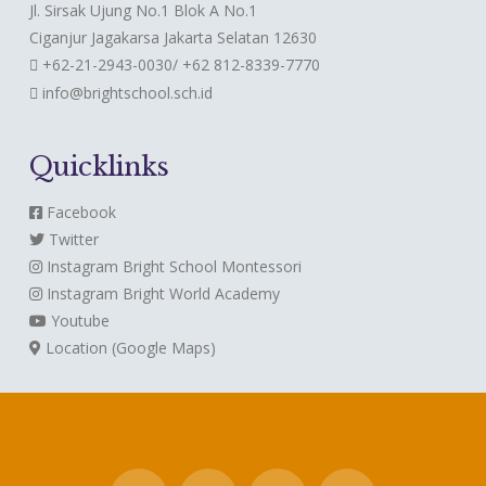
Jl. Sirsak Ujung No.1 Blok A No.1
Ciganjur Jagakarsa Jakarta Selatan 12630
+62-21-2943-0030/ +62 812-8339-7770
info@brightschool.sch.id
Quicklinks
Facebook
Twitter
Instagram
Bright School Montessori
Instagram
Bright World Academy
Youtube
Location (Google Maps)