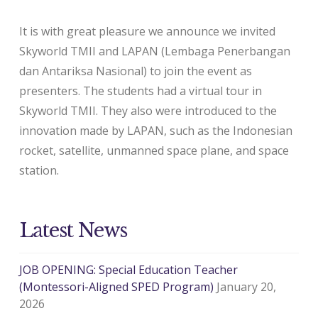
It is with great pleasure we announce we invited
Skyworld TMII and LAPAN (Lembaga Penerbangan
dan Antariksa Nasional) to join the event as
presenters. The students had a virtual tour in
Skyworld TMII. They also were introduced to the
innovation made by LAPAN, such as the Indonesian
rocket, satellite, unmanned space plane, and space
station.
Latest News
JOB OPENING: Special Education Teacher
(Montessori-Aligned SPED Program)
January 20,
2026